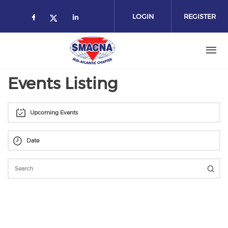
Skip
to
LOGIN
REGISTER
main
content
Events Listing
Upcoming Events