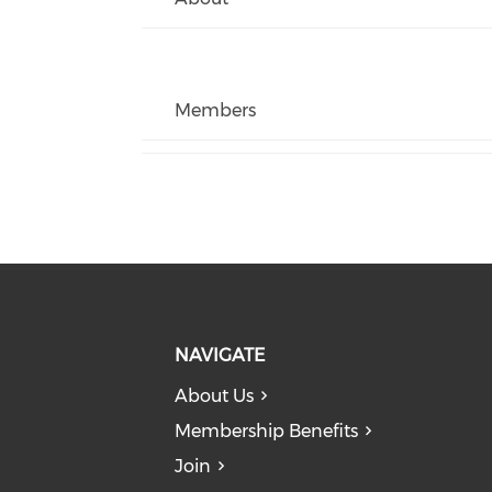
Members
NAVIGATE
About Us
Membership Benefits
Join