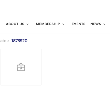
ABOUT US
MEMBERSHIP
EVENTS
NEWS
ate
1873920