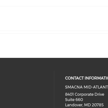
CONTACT INFORMATI
SMACNA MID-ATLANT
8401 Corporate Drive
Suite 660
Landover, MD 20785