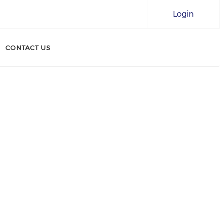
Login
CONTACT US