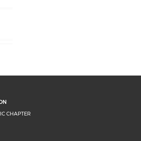
ON
IC CHAPTER