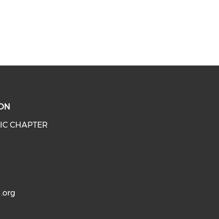
ON
IC CHAPTER
.org