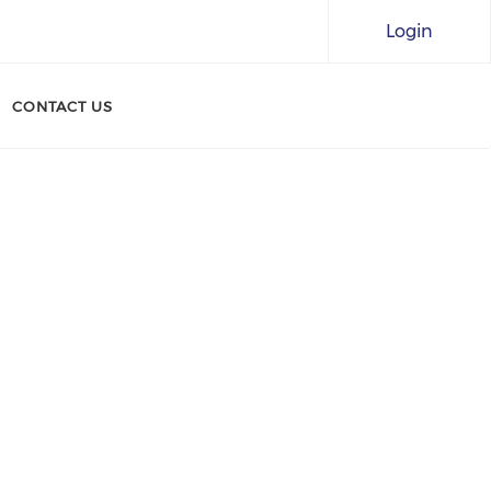
Login
CONTACT US