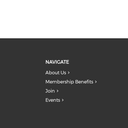
NAVIGATE
About Us
Membership Benefits
Join
Events