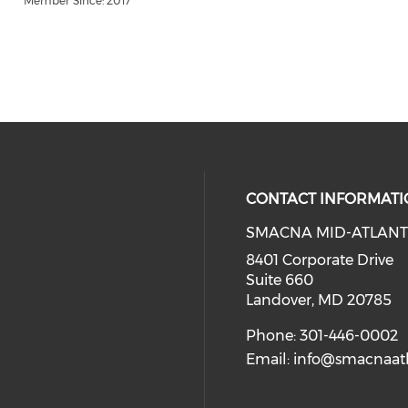
Member Since: 2017
CONTACT INFORMATI
SMACNA MID-ATLANT
8401 Corporate Drive
Suite 660
Landover, MD 20785
Phone: 301-446-0002
Email:
info@smacnaatl