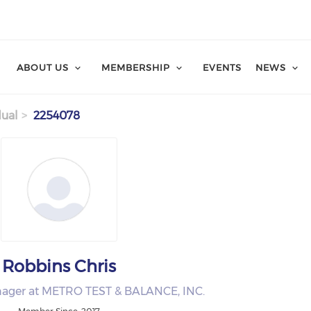
ABOUT US
MEMBERSHIP
EVENTS
NEWS
dual
2254078
Robbins Chris
nager at METRO TEST & BALANCE, INC.