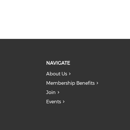
NAVIGATE
About Us
Membership Benefits
Join
Events