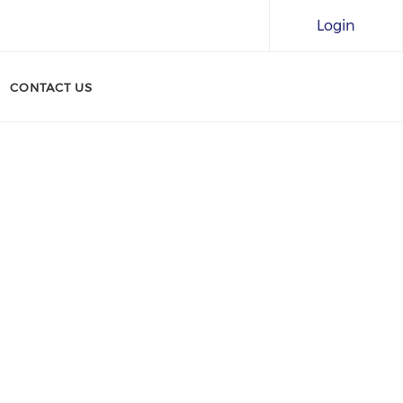
Login
CONTACT US