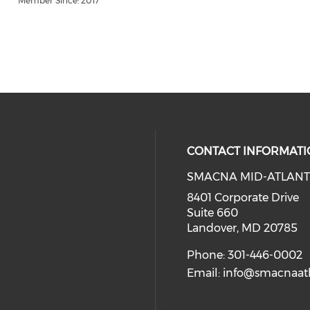
Member Since: 2017
CONTACT INFORMATI
SMACNA MID-ATLANT
8401 Corporate Drive
Suite 660
Landover, MD 20785
Phone: 301-446-0002
Email:
info@smacnaatl