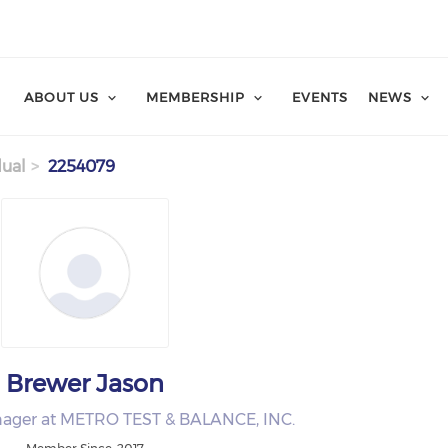
ABOUT US
MEMBERSHIP
EVENTS
NEWS
dual
2254079
Brewer Jason
nager at METRO TEST & BALANCE, INC.