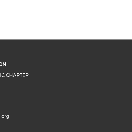
ON
IC CHAPTER
.org