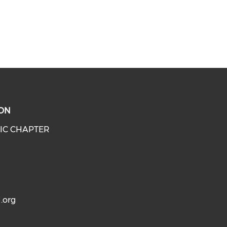
ON
IC CHAPTER
.org