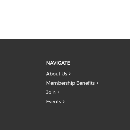
NAVIGATE
About Us
Membership Benefits
Join
Events