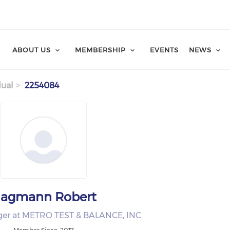
ABOUT US
MEMBERSHIP
EVENTS
NEWS
dual
2254084
agmann Robert
ger at METRO TEST & BALANCE, INC.