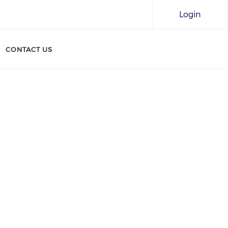
Login
CONTACT US