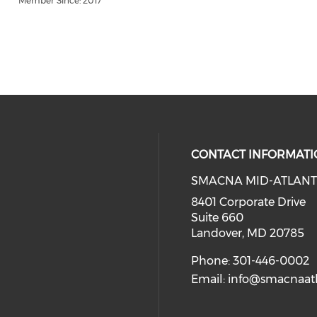
Member Since: 2017
CONTACT INFORMATI
SMACNA MID-ATLANT
8401 Corporate Drive
Suite 660
Landover, MD 20785
Phone: 301-446-0002
Email:
info@smacnaatl